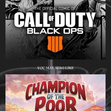
YOU MAY ALSO LIKE