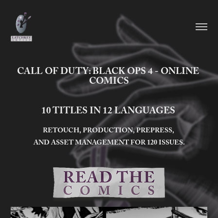
CALL OF DUTY: BLACK OPS 4 - ONLINE 
COMICS
10 TITLES IN 12 LANGUAGES
RETOUCH, PRODUCTION, PREPRESS,
AND ASSET MANAGEMENT FOR 120 ISSUES.