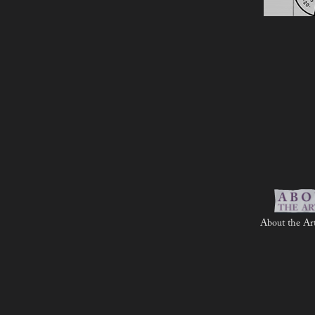
About the Art