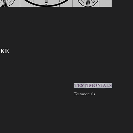
IKE
Testimonials