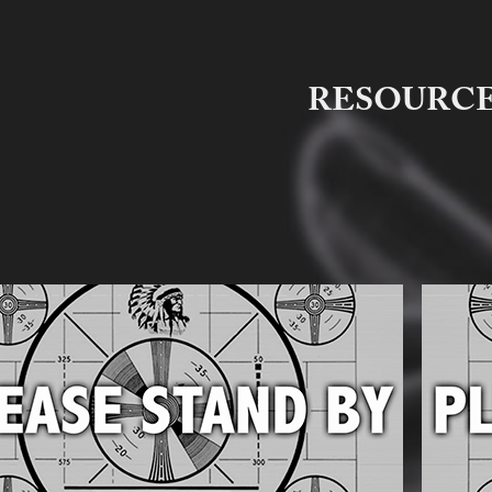
RESOURC