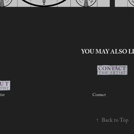
YOU MAY ALSO L
ist
Contact
↑
Back to Top