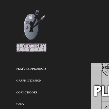
FEATURED PROJECTS
GRAPHIC DESIGN
COMIC BOOKS
INFO